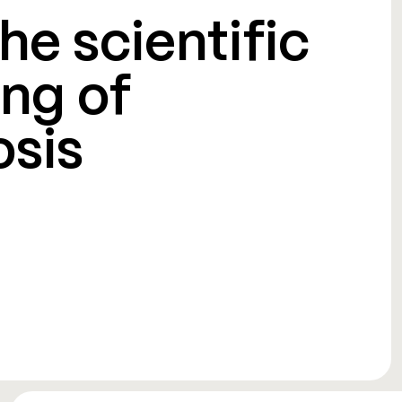
he scientific
ng of
osis