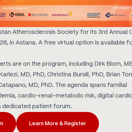
tan Atherosclerosis Society for its 3rd Annual 
6, in Astana. A free virtual option is available f
erts are on the program, including Dirk Blom, 
arlezi, MD, PhD, Christina Bursill, PhD, Brian To
Catapano, MD, PhD. The agenda spans familial
emia, cardio-renal-metabolic risk, digital cardio
a dedicated patient forum.
am
Learn More & Register