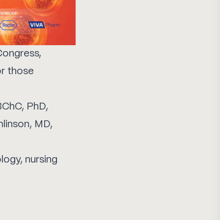
Congress,
or those
MBChC, PhD,
mlinson, MD,
logy, nursing