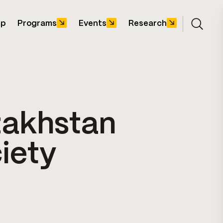
ip
Programs
Events
Research
Open s
zakhstan
iety