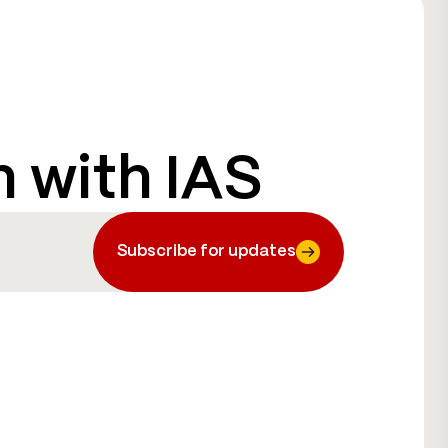
h with IAS
Subscribe for updates
Subscribe for updates