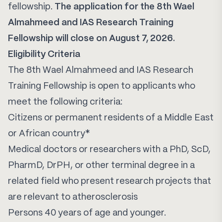
fellowship.
The application for the 8th Wael
Almahmeed and IAS Research Training
Fellowship will close on August 7, 2026.
Eligibility Criteria
The 8th Wael Almahmeed and IAS Research
Training Fellowship is open to applicants who
meet the following criteria:
Citizens or permanent residents of a Middle East
or African country*
Medical doctors or researchers with a PhD, ScD,
PharmD, DrPH, or other terminal degree in a
related field who present research projects that
are relevant to atherosclerosis
Persons 40 years of age and younger.