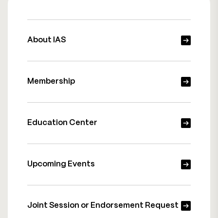
About IAS
Membership
Education Center
Upcoming Events
Joint Session or Endorsement Request