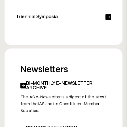
Triennial Symposia
Newsletters
BI-MONTHLY E-NEWSLETTER
ARCHIVE
The IAS e-Newsletter is a digest of the latest
from the IAS and its Constituent Member
Societies.