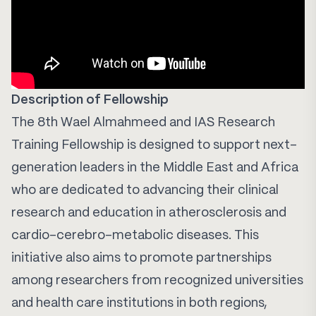
Description of Fellowship
The 8th Wael Almahmeed and IAS Research
Training Fellowship is designed to support next-
generation leaders in the Middle East and Africa
who are dedicated to advancing their clinical
research and education in atherosclerosis and
cardio-cerebro-metabolic diseases. This
initiative also aims to promote partnerships
among researchers from recognized universities
and health care institutions in both regions,