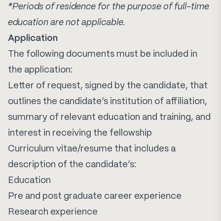
*Periods of residence for the purpose of full-time
education are not applicable.
Application
The following documents must be included in
the application:
Letter of request, signed by the candidate, that
outlines the candidate’s institution of affiliation,
summary of relevant education and training, and
interest in receiving the fellowship
Curriculum vitae/resume that includes a
description of the candidate’s:
Education
Pre and post graduate career experience
Research experience