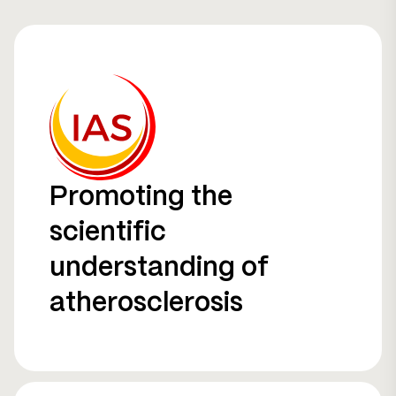
Promoting the
scientific
understanding of
atherosclerosis