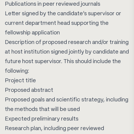
Publications in peer reviewed journals
Letter signed by the candidate’s supervisor or
current department head supporting the
fellowship application
Description of proposed research and/or training
at host institution signed jointly by candidate and
future host supervisor. This should include the
following:
Project title
Proposed abstract
Proposed goals and scientific strategy, including
the methods that will be used
Expected preliminary results
Research plan, including peer reviewed