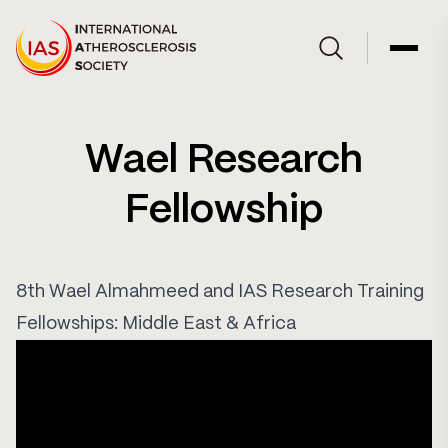
Skip to Content
Open site searc
Open 
Wael Research
Fellowship
8th Wael Almahmeed and IAS Research Training
Fellowships: Middle East & Africa