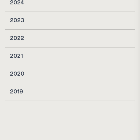
2024
2023
2022
2021
2020
2019