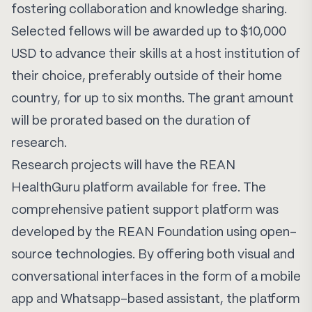
fostering collaboration and knowledge sharing.
Selected fellows will be awarded up to $10,000
USD to advance their skills at a host institution of
their choice, preferably outside of their home
country, for up to six months. The grant amount
will be prorated based on the duration of
research.
Research projects will have the
REAN
HealthGuru platform
available for free. The
comprehensive patient support platform was
developed by the REAN Foundation using open-
source technologies. By offering both visual and
conversational interfaces in the form of a mobile
app and Whatsapp-based assistant, the platform