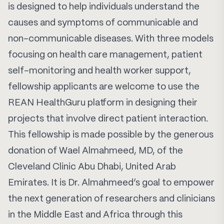
is designed to help individuals understand the
causes and symptoms of communicable and
non-communicable diseases. With three models
focusing on health care management, patient
self-monitoring and health worker support,
fellowship applicants are welcome to use the
REAN HealthGuru platform
in designing their
projects that involve direct patient interaction.
This fellowship is made possible by the generous
donation of Wael Almahmeed, MD, of the
Cleveland Clinic Abu Dhabi, United Arab
Emirates. It is Dr. Almahmeed’s goal to empower
the next generation of researchers and clinicians
in the Middle East and Africa through this