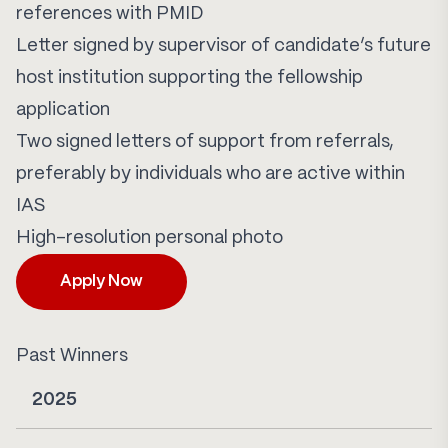
references with PMID
Letter signed by supervisor of candidate’s future
host institution supporting the fellowship
application
Two signed letters of support from referrals,
preferably by individuals who are active within
IAS
High-resolution personal photo
Apply Now
Past Winners
2025