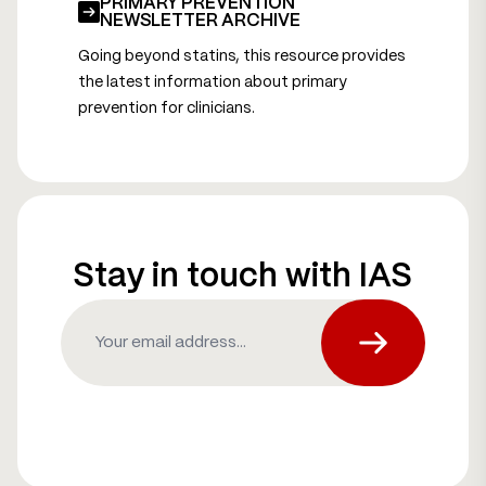
PRIMARY PREVENTION
NEWSLETTER ARCHIVE
Going beyond statins, this resource provides
the latest information about primary
prevention for clinicians.
Stay in touch with IAS
Email
(Required)
Subscribe fo