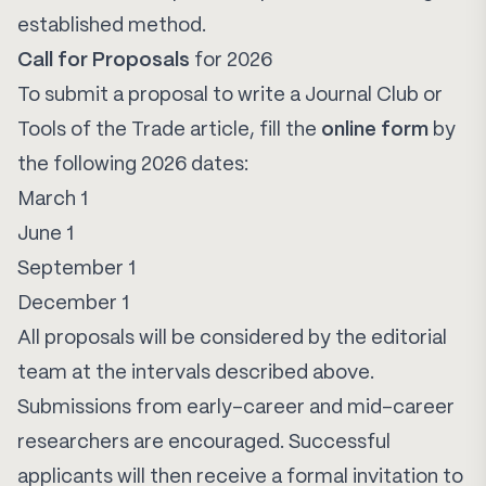
established method.
Call for Proposals
for 2026
To submit a proposal to write a Journal Club or
Tools of the Trade article, fill the
online form
by
the following 2026 dates:
March 1
June 1
September 1
December 1
All proposals will be considered by the editorial
team at the intervals described above.
Submissions from early-career and mid-career
researchers are encouraged. Successful
applicants will then receive a formal invitation to