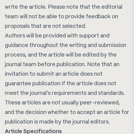
write the article. Please note that the editorial
team will not be able to provide feedback on
proposals that are not selected.
Authors will be provided with support and
guidance throughout the writing and submission
process, and the article will be edited by the
journal team before publication. Note that an
invitation to submit an article does not
guarantee publication if the article does not
meet the journal’s requirements and standards.
These articles are not usually peer-reviewed,
and the decision whether to accept an article for
publication is made by the journal editors.
Article Specifications