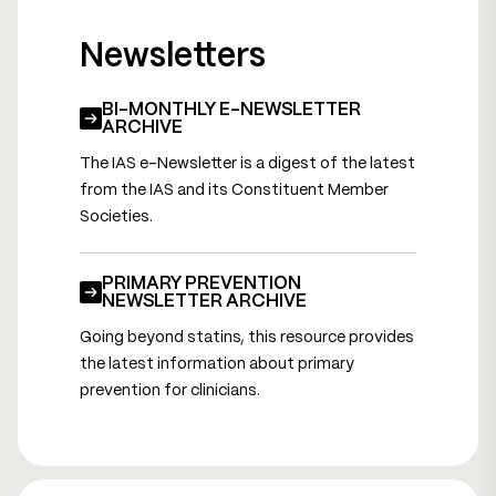
Newsletters
BI-MONTHLY E-NEWSLETTER
ARCHIVE
The IAS e-Newsletter is a digest of the latest
from the IAS and its Constituent Member
Societies.
PRIMARY PREVENTION
NEWSLETTER ARCHIVE
Going beyond statins, this resource provides
the latest information about primary
prevention for clinicians.