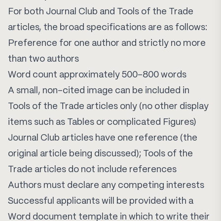
For both Journal Club and Tools of the Trade
articles, the broad specifications are as follows:
Preference for one author and strictly no more
than two authors
Word count approximately 500–800 words
A small, non-cited image can be included in
Tools of the Trade articles only (no other display
items such as Tables or complicated Figures)
Journal Club articles have one reference (the
original article being discussed); Tools of the
Trade articles do not include references
Authors must declare any competing interests
Successful applicants will be provided with a
Word document template in which to write their