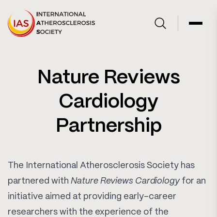
Skip to Content
Open site searc
Open 
Nature Reviews
Cardiology
Partnership
The International Atherosclerosis Society has
partnered with
Nature Reviews Cardiology
for an
initiative aimed at providing early-career
researchers with the experience of the