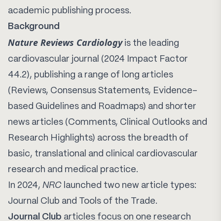
academic publishing process.
Background
Nature Reviews Cardiology
is the leading
cardiovascular journal (2024 Impact Factor
44.2), publishing a range of long articles
(Reviews, Consensus Statements, Evidence-
based Guidelines and Roadmaps) and shorter
news articles (Comments, Clinical Outlooks and
Research Highlights) across the breadth of
basic, translational and clinical cardiovascular
research and medical practice.
In 2024,
NRC
launched two new article types:
Journal Club and Tools of the Trade.
Journal Club
articles focus on one research