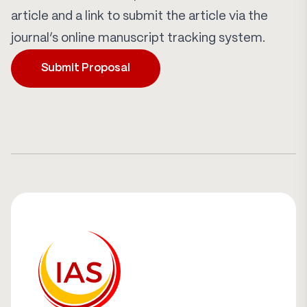
article and a link to submit the article via the
journal’s online manuscript tracking system.
Submit Proposal