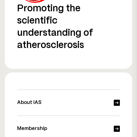
Promoting the
scientific
understanding of
atherosclerosis
About IAS
Membership