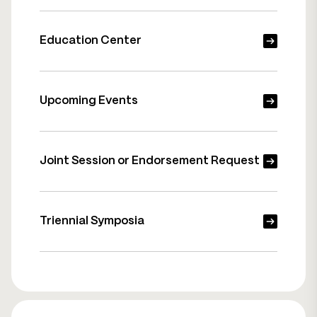
Education Center
Upcoming Events
Joint Session or Endorsement Request
Triennial Symposia