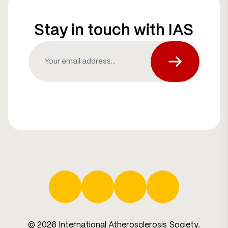
Stay in touch with IAS
Email
(Required)
Subscribe fo
Facebook
Twitter
LinkedIn
YouTube
© 2026 International Atherosclerosis Society.