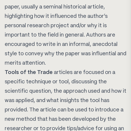
paper, usually a seminal historical article,
highlighting how it influenced the author’s
personal research project and/or why it is
important to the field in general. Authors are
encouraged to write in an informal, anecdotal
style to convey why the paper was influential and
merits attention.
Tools of the Trade
articles are focused on a
specific technique or tool, discussing the
scientific question, the approach used and how it
was applied, and what insights the tool has
provided. The article can be used to introduce a
new method that has been developed by the
researcher or to provide tips/advice for using an