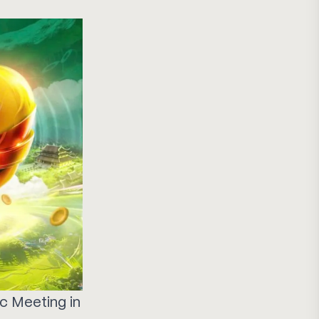
ic Meeting in