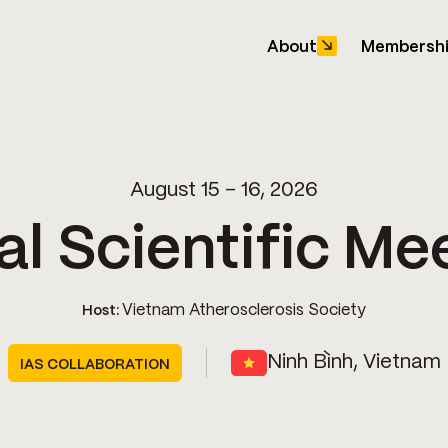
About
Membersh
August 15 - 16, 2026
l Scientific Me
Vietnam Atherosclerosis Society
Host:
Ninh Bình, Vietnam
IAS COLLABORATION