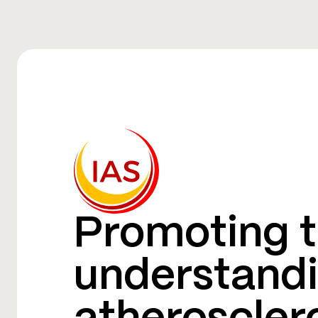
Promoting t
understandi