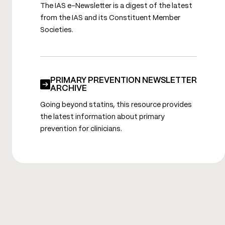
The IAS e-Newsletter is a digest of the latest
from the IAS and its Constituent Member
Societies.
PRIMARY PREVENTION NEWSLETTER
ARCHIVE
Going beyond statins, this resource provides
the latest information about primary
prevention for clinicians.