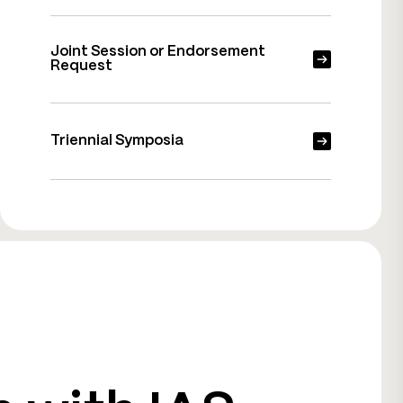
Joint Session or Endorsement
Request
Triennial Symposia