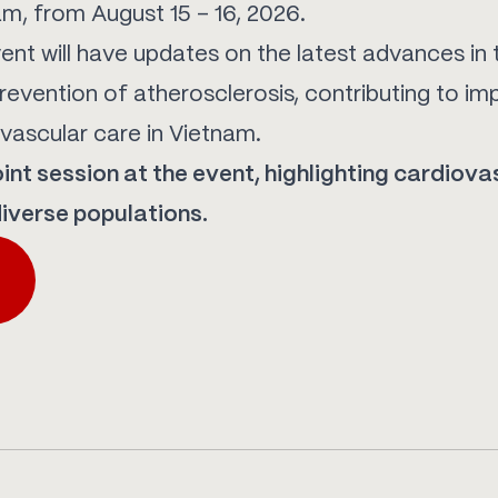
am, from August 15 – 16, 2026.
vent will have updates on the latest advances in 
evention of atherosclerosis, contributing to im
ovascular care in Vietnam.
joint session at the event, highlighting cardiova
iverse populations.