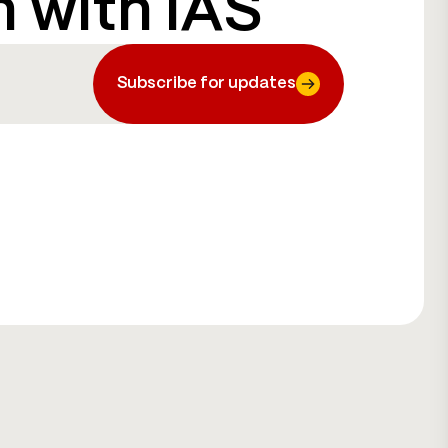
h with IAS
Subscribe for updates
Subscribe for updates