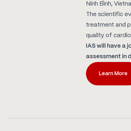
Ninh Bình, Vietn
The scientific e
treatment and pr
quality of cardi
IAS will have a 
assessment in d
Learn More