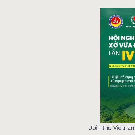
Join the Vietnam