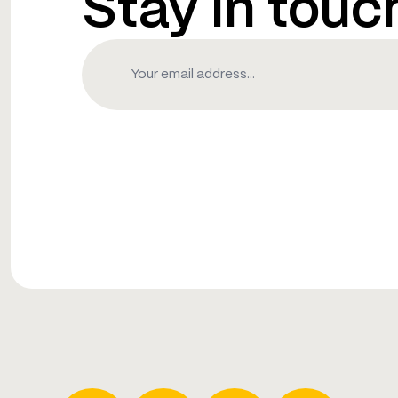
Stay in touc
Email
(Required)