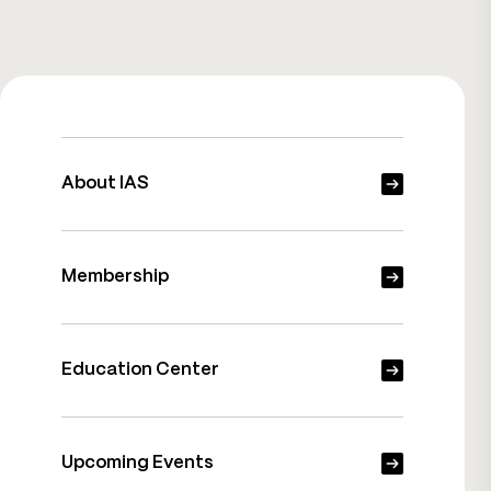
About IAS
Membership
Education Center
Upcoming Events