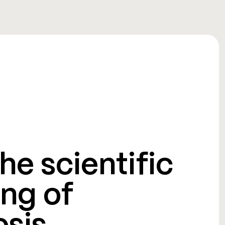
he scientific
ng of