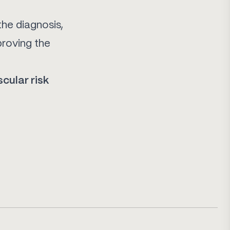
the diagnosis,
proving the
scular risk