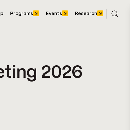
ip
Programs
Events
Research
Open s
eting 2026