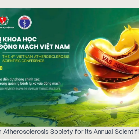
 Atherosclerosis Society for its Annual Scientif