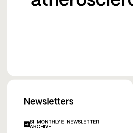
atheroscler
Newsletters
BI-MONTHLY E-NEWSLETTER
ARCHIVE