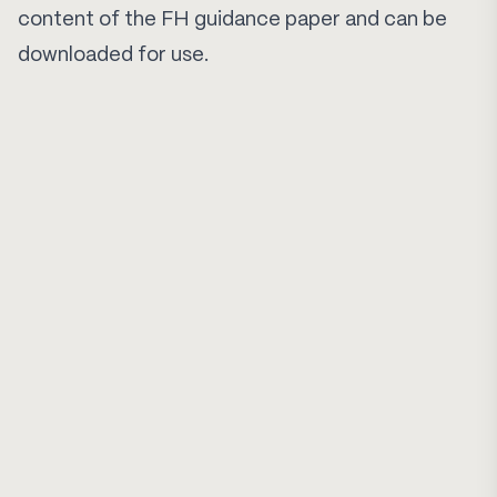
content of the FH guidance paper and can be
downloaded for use.