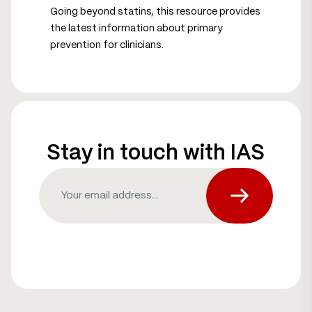
Going beyond statins, this resource provides
the latest information about primary
prevention for clinicians.
Stay in touch with IAS
Email
(Required)
Subscribe fo