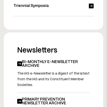
Triennial Symposia
Newsletters
BI-MONTHLY E-NEWSLETTER
ARCHIVE
The IAS e-Newsletter is a digest of the latest
from the IAS and its Constituent Member
Societies.
PRIMARY PREVENTION
NEWSLETTER ARCHIVE