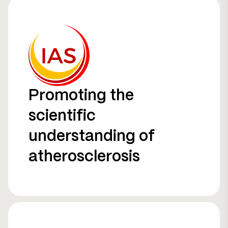
Promoting the
scientific
understanding of
atherosclerosis