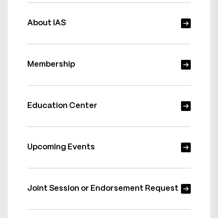
About IAS
Membership
Education Center
Upcoming Events
Joint Session or Endorsement Request