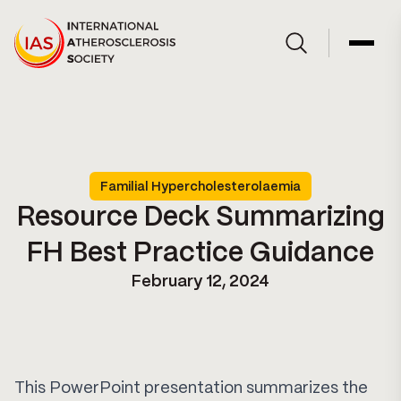
Skip to Content
Open site searc
Open 
Familial Hypercholesterolaemia
Resource Deck Summarizing
FH Best Practice Guidance
February 12, 2024
This PowerPoint presentation summarizes the